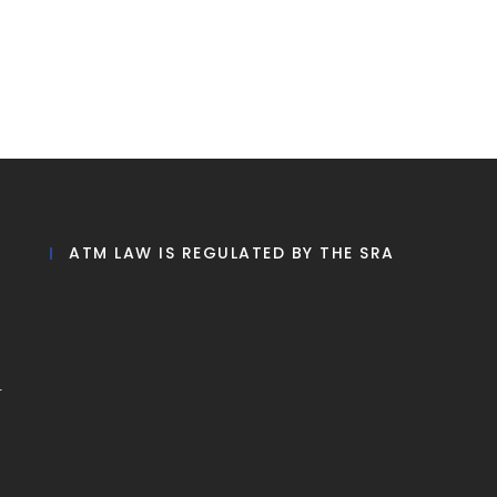
ATM LAW IS REGULATED BY THE SRA
r