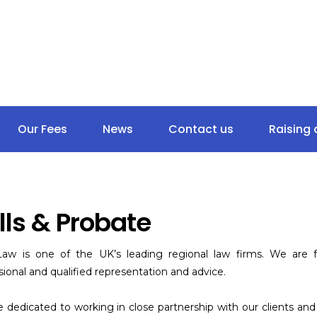
020 8262 5256
18 Goodmaye
Ilford IG3 9UN
Our Fees
News
Contact us
Raising
lls & Probate
aw is one of the UK’s leading regional law firms. We are fu
sional and qualified representation and advice.
 dedicated to working in close partnership with our clients a