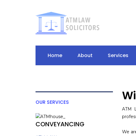
Home
About
Services
Wi
OUR SERVICES
ATM L
profes
CONVEYANCING
We are