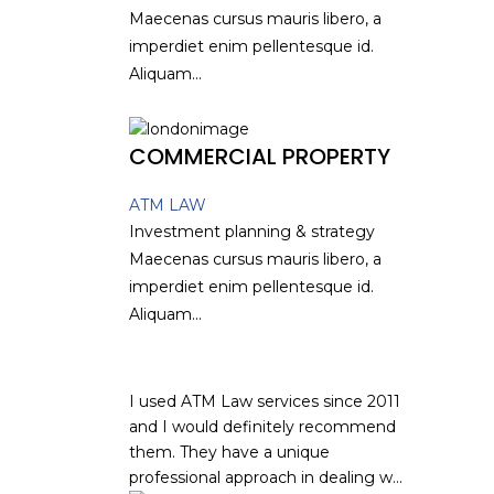
Maecenas cursus mauris libero, a
imperdiet enim pellentesque id.
Aliquam...
COMMERCIAL PROPERTY
ATM LAW
Investment planning & strategy
Maecenas cursus mauris libero, a
imperdiet enim pellentesque id.
Aliquam...
I used ATM Law services since 2011
and I would definitely recommend
them. They have a unique
professional approach in dealing w...