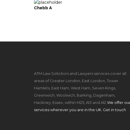
Chebb A
ATM Law Solicitors and Lawyers services cover all
areas of Greater London, East London, Tower
Hamlets, East Ham, West Ham, Seven Kings,
Greenwich, Woolwich, Barking, Dagenham,
Hackney, Essex, within M25, A13 and A12
We offer ou
services wherever you are in the UK. Get in touch