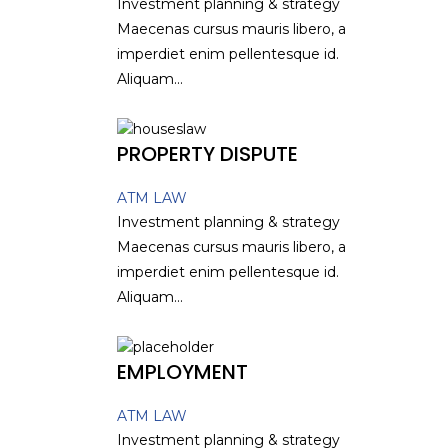
Investment planning & strategy
Maecenas cursus mauris libero, a
imperdiet enim pellentesque id.
Aliquam...
PROPERTY DISPUTE
ATM LAW
Investment planning & strategy
Maecenas cursus mauris libero, a
imperdiet enim pellentesque id.
Aliquam...
EMPLOYMENT
ATM LAW
Investment planning & strategy