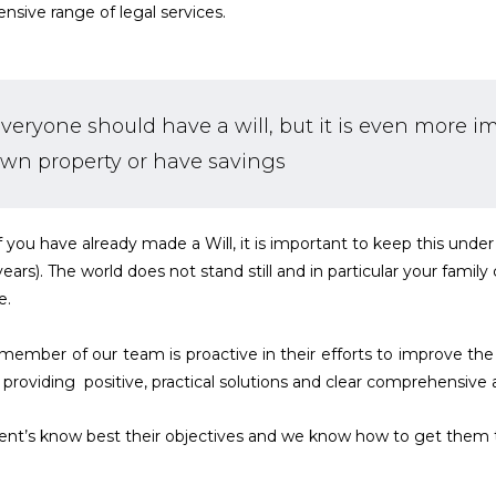
ensive range of legal services.
veryone should have a will, but it is even more i
wn property or have savings
f you have already made a Will, it is important to keep this under 
 years). The world does not stand still and in particular your famil
e.
member of our team is proactive in their efforts to improve the 
s providing positive, practical solutions and clear comprehensive 
ient’s know best their objectives and we know how to get them 