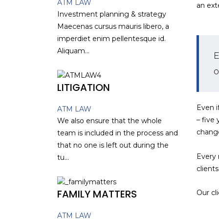
ATM LAW
an ext
Investment planning & strategy
Maecenas cursus mauris libero, a
imperdiet enim pellentesque id.
Aliquam...
E
o
LITIGATION
Even i
ATM LAW
– five
We also ensure that the whole
chang
team is included in the process and
that no one is left out during the
Every 
tu...
client
FAMILY MATTERS
Our cl
ATM LAW