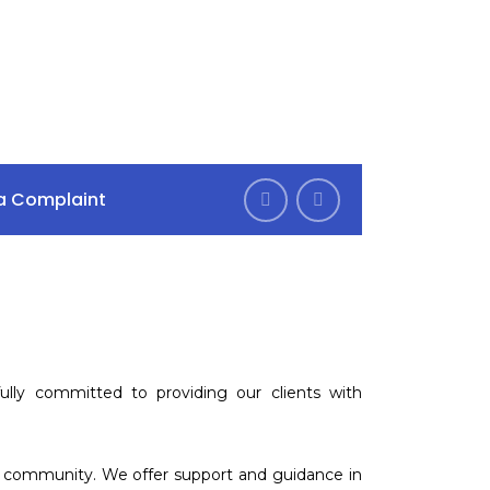
Mon–Fri 9am–6pm
s Rd, Goodmayes
Sat 10am - 4pm
 a Complaint
lly committed to providing our clients with
nd community. We offer support and guidance in