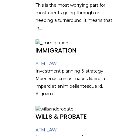
This is the most worrying part for
most clients going through or
needing a turnaround; it means that
in...
IMMIGRATION
ATM LAW
Investment planning & strategy
Maecenas cursus mauris libero, a
imperdiet enim pellentesque id.
Aliquam...
WILLS & PROBATE
ATM LAW