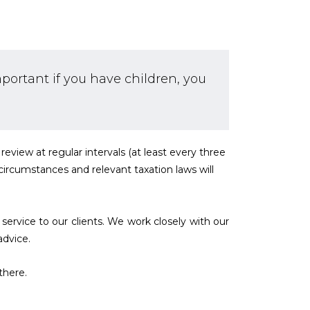
mportant if you have children, you
review at regular intervals (at least every three
y circumstances and relevant taxation laws will
service to our clients. We work closely with our
advice.
there.